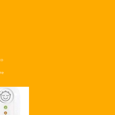
.
to
re