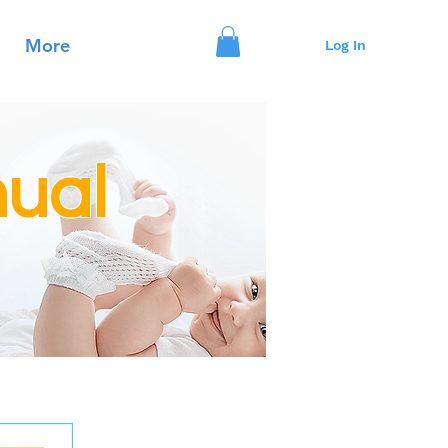
More
Log In
ual