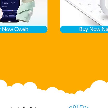
y Now Owelt
Buy Now Na