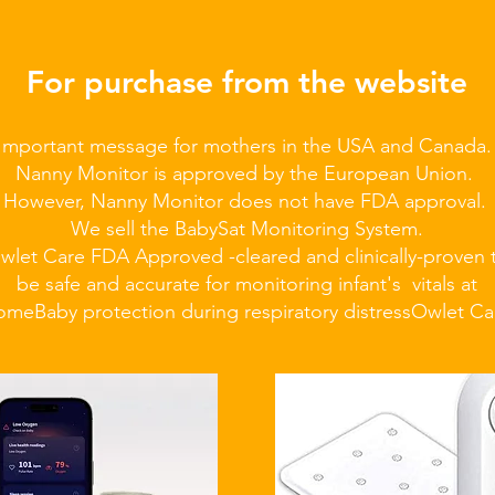
For purchase from the website
Important message for mothers in the USA and Canada
Nanny Monitor is approved by the European Union.
However, Nanny Monitor does not have FDA approval.
We sell the BabySat Monitoring System.
wlet Care FDA Approved -cleared and clinically-proven 
be safe and accurate for monitoring infant's vitals at
ome
Baby protection during respiratory distress
Owlet Ca