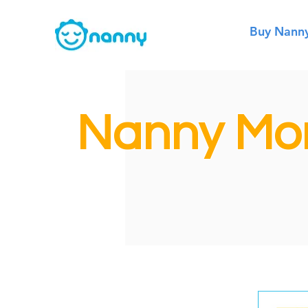
Buy Nann
Nanny Mon