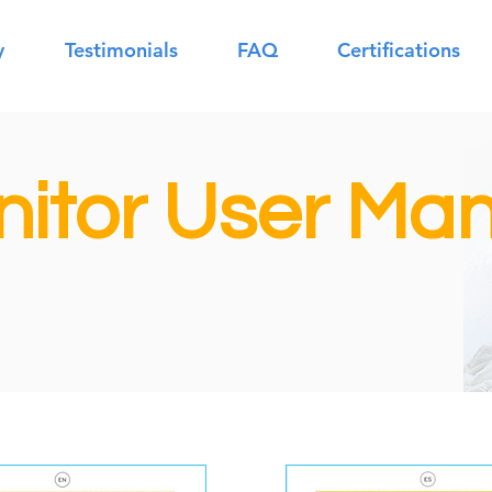
y
Testimonials
FAQ
Certifications
itor User Man