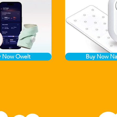
y Now Owelt
Buy Now Na