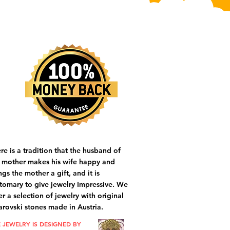
re is a tradition that the husband of
 mother makes his wife happy and
ngs the mother a gift, and it is
tomary to give jewelry Impressive. We
er a selection of jewelry with original
rovski stones made in Austria.
 JEWELRY IS DESIGNED BY