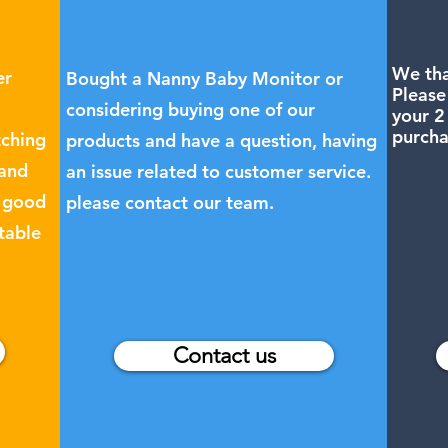
We tha
er
Bought a Nanny Baby Monitor or
Please
considering buying one of our
your 2
purcha
tching
products and have a question, having
 and
an issue related to customer service.
a good
please contact our team.
table
Contact us