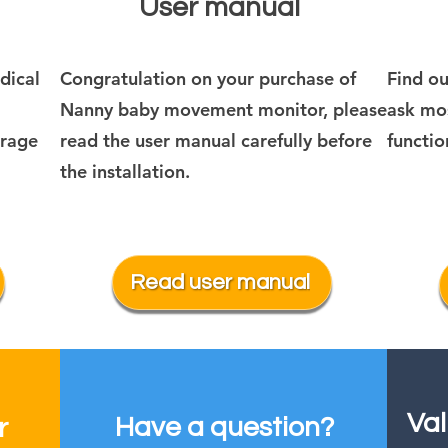
User manual
dical
Congratulation on your purchase of
Find o
Nanny baby movement monitor, please
ask mos
orage
read the user manual carefully before
functio
the installation.
Read user manual
Val
Have a question?
r