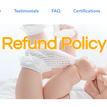
y
Testimonials
FAQ
Certifications
 Refund Policy