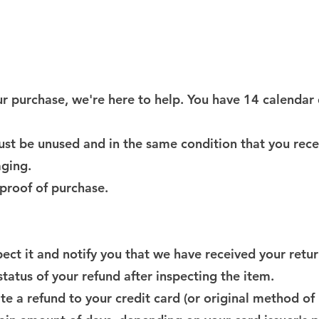
your purchase, we're here to help. You have 14 calendar
must be unused and in the same condition that you recei
aging.
 proof of purchase.
ect it and notify you that we have received your retu
tatus of your refund after inspecting the item.
iate a refund to your credit card (or original method o