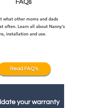
FAQs
ut what other moms and dads
t often. Learn all about Nanny's
ns, installation and use.
Read FAQ's
idate your warranty