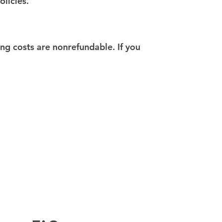
olicies.
ing costs are nonrefundable. If you