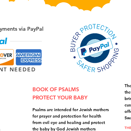
yments via PayPal
NT NEEDED
The
BOOK OF PSALMS
the
PROTECT YOUR BABY
bri
cus
Psalms are intended for Jewish mothers
off
for prayer and protection for health
Swa
from evil eye and healing and protect
THE
s
the baby by God Jewish mothers