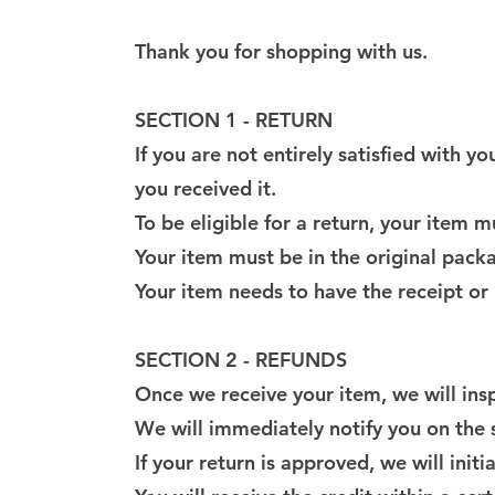
Thank you for shopping with us.
SECTION 1 - RETURN
If you are not entirely satisfied with 
you received it.
To be eligible for a return, your item 
Your item must be in the original pack
Your item needs to have the receipt or
SECTION 2 - REFUNDS
Once we receive your item, we will insp
We will immediately notify you on the s
If your return is approved, we will init