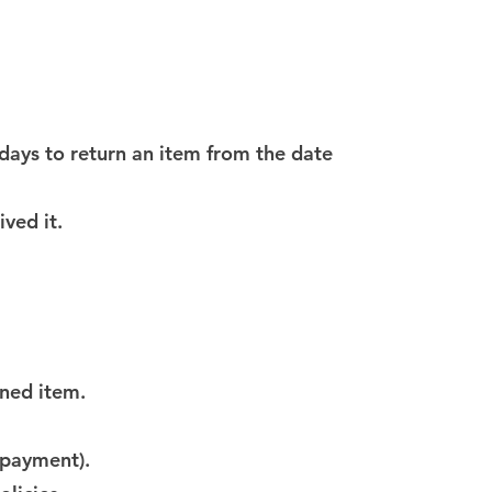
 days to return an item from the date
ved it.
rned item.
f payment).