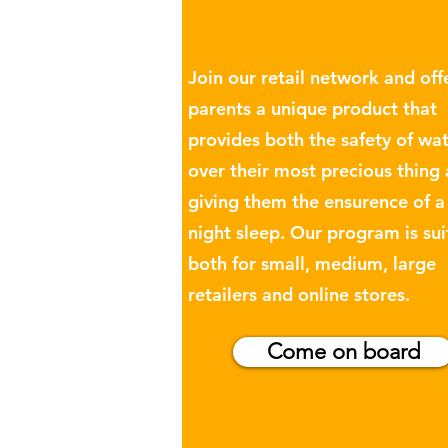
Join our retail network and off
parents a unique product that
provides both the safety of wa
over their most precious thing
giving them the ensurence of 
night sleep. Our program is sui
both for small, medium, large
retailers and online stores.
Come on board