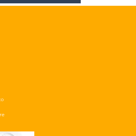
.
to
re