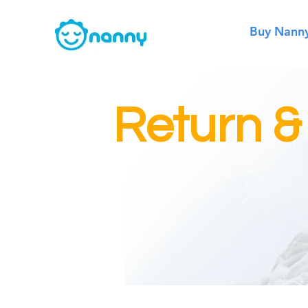
Buy Nann
Return &