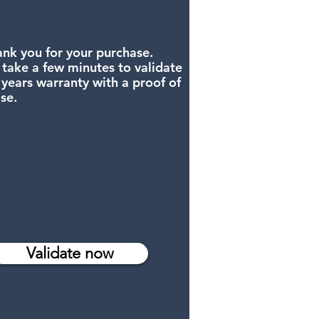
nk you for your purchase.
 take a few minutes to validate
 years warranty with a proof of
se.
Validate now