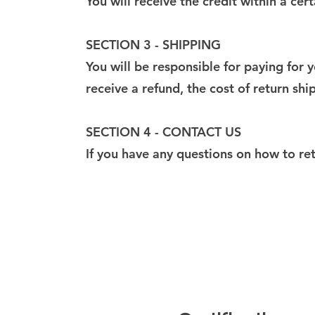
You will receive the credit within a ce
SECTION 3 - SHIPPING
You will be responsible for paying for 
receive a refund, the cost of return sh
SECTION 4 - CONTACT US
If you have any questions on how to re