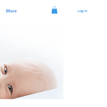
More
Log In