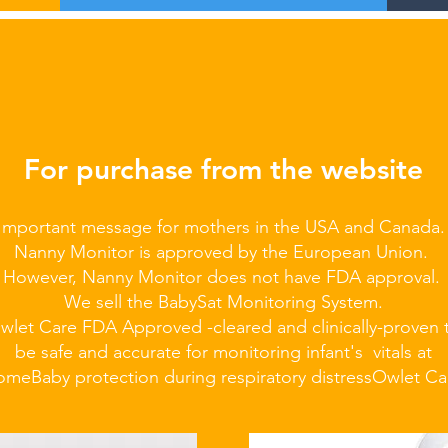
For purchase from the website
Important message for mothers in the USA and Canada
Nanny Monitor is approved by the European Union.
However, Nanny Monitor does not have FDA approval.
We sell the BabySat Monitoring System.
wlet Care FDA Approved -cleared and clinically-proven 
be safe and accurate for monitoring infant's vitals at
ome
Baby protection during respiratory distress
Owlet Ca