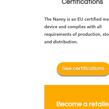
Certifications
The Nanny is an EU certified me
device and complies with all
requirements of production, st
and distribution.
See certifications
Become a retaile