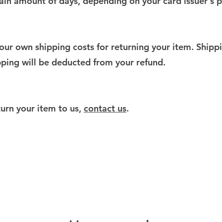
rtain amount of days, depending on your card issuer's p
your own shipping costs for returning your item. Shipp
ipping will be deducted from your refund.
turn your item to us,
contact us
.