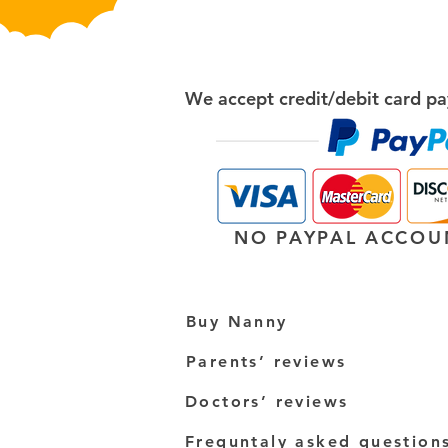
We accept credit/debit card pa
NO PAYPAL ACCOU
Buy Nanny
Parents’ reviews
Doctors’ reviews
Frequntaly asked question