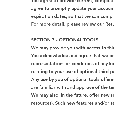
You agree to provide current, complete
agree to promptly update your account
expiration dates, so that we can compl
For more detail, please review our
Retu
SECTION 7 - OPTIONAL TOOLS
We may provide you with access to thir
You acknowledge and agree that we prov
representations or conditions of any k
relating to your use of optional third-p
Any use by you of optional tools offere
are familiar with and approve of the te
We may also, in the future, offer new s
resources). Such new features and/or se