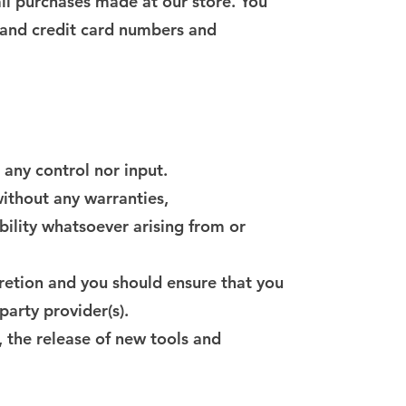
ll purchases made at our store. You
 and credit card numbers and
any control nor input.
ithout any warranties,
bility whatsoever arising from or
scretion and you should ensure that you
party provider(s).
, the release of new tools and