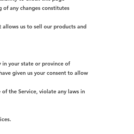
g of any changes constitutes
 allows us to sell our products and
 in your state or province of
 have given us your consent to allow
of the Service, violate any laws in
ices.