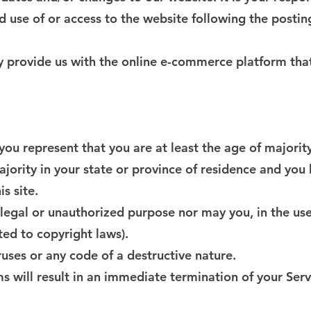
d use of or access to the website following the postin
ey provide us with the online e-commerce platform that
you represent that you are at least the age of majority
ajority in your state or province of residence and you
s site.
legal or unauthorized purpose nor may you, in the use 
ited to copyright laws).
uses or any code of a destructive nature.
ms will result in an immediate termination of your Serv