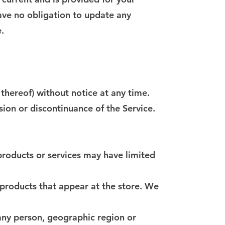
have no obligation to update any
.
 thereof) without notice at any time.
sion or discontinuance of the Service.
products or services may have limited
 products that appear at the store. We
 any person, geographic region or