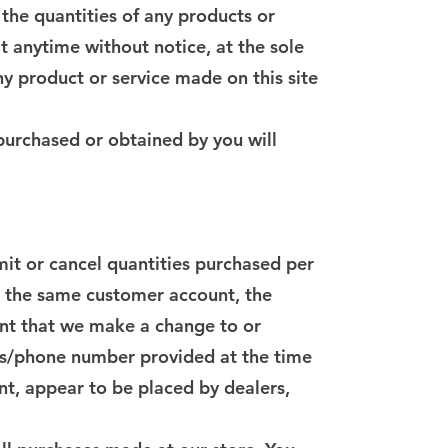
 the quantities of any products or
at anytime without notice, at the sole
ny product or service made on this site
 purchased or obtained by you will
imit or cancel quantities purchased per
r the same customer account, the
vent that we make a change to or
ess/phone number provided at the time
nt, appear to be placed by dealers,