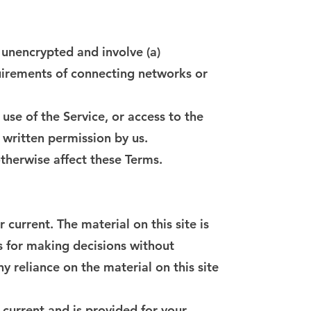
 unencrypted and involve (a)
uirements of connecting networks or
 use of the Service, or access to the
 written permission by us.
otherwise affect these Terms.
current. The material on this site is
s for making decisions without
 reliance on the material on this site
t current and is provided for your