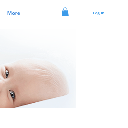
More
Log In