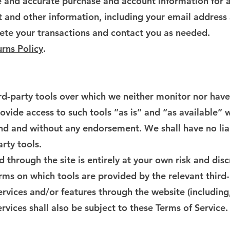
 and accurate purchase and account information for a
 and other information, including your email address
ete your transactions and contact you as needed.
rns Policy
.
d-party tools over which we neither monitor nor have 
ide access to such tools ”as is” and “as available” w
ind and without any endorsement. We shall have no lia
arty tools.
d through the site is entirely at your own risk and di
rms on which tools are provided by the relevant third-
ervices and/or features through the website (including
rvices shall also be subject to these Terms of Service.