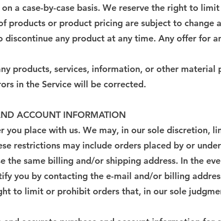
 on a case-by-case basis. We reserve the right to limit
s of products or product pricing are subject to change 
to discontinue any product at any time. Any offer for a
ny products, services, information, or other material
ors in the Service will be corrected.
G AND ACCOUNT INFORMATION
r you place with us. We may, in our sole discretion, l
ese restrictions may include orders placed by or unde
se the same billing and/or shipping address. In the e
ify you by contacting the e-mail and/or billing addr
t to limit or prohibit orders that, in our sole judgme