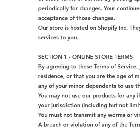
periodically for changes. Your continue
acceptance of those changes.
Our store is hosted on Shopify Inc. Th
services to you.
SECTION 1 - ONLINE STORE TERMS
By agreeing to these Terms of Service, 
residence, or that you are the age of m
any of your minor dependents to use thi
You may not use our products for any il
your jurisdiction (including but not lim
You must not transmit any worms or vir
A breach or violation of any of the Ter