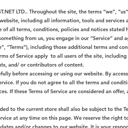
T.NET LTD.. Throughout the site, the terms “we”, “u
ebsite, including all information, tools and services a
of all terms, conditions, policies and notices stated 
g something from us, you engage in our “Service” and 
e”, “Terms”), including those additional terms and con
rms of Service apply to all users of the site, includin
s, and/ or contributors of content.
fully before accessing or using our website. By accessi
rvice. If you do not agree to all the terms and condit
ces. If these Terms of Service are considered an offer,
ed to the current store shall also be subject to the T
rvice at any time on this page. We reserve the right 
dates and/or changes to our website. It is your respon