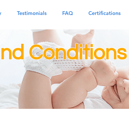
y
Testimonials
FAQ
Certifications
nd Conditions