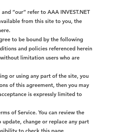
s” and “our” refer to AAA INVEST.NET
vailable from this site to you, the
here.
agree to be bound by the following
ditions and policies referenced herein
g without limitation users who are
ng or using any part of the site, you
ions of this agreement, then you may
 acceptance is expressly limited to
erms of Service. You can review the
to update, change or replace any part
sibility to check this page