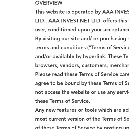
OVERVIEW
This website is operated by AAA INVES
LTD.. AAA INVEST.NET LTD. offers this w
user, conditioned upon your acceptance 
By visiting our site and/ or purchasin
terms and conditions (“Terms of Servic
and/or available by hyperlink. These Te
browsers, vendors, customers, merchant
Please read these Terms of Service care
agree to be bound by these Terms of Se
not access the website or use any servi
these Terms of Service.
Any new features or tools which are add
most current version of the Terms of Se
of these Terms of Service by posting up