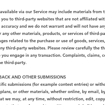
available via our Service may include materials from t
t you to third-party websites that are not affiliated wi
accuracy and we do not warrant and will not have any l
r any other materials, products, or services of third-pa
ges related to the purchase or use of goods, services,
y third-party websites. Please review carefully the th
ou engage in any transaction. Complaints, claims, co
e third-party.
DBACK AND OTHER SUBMISSIONS
ecific submissions (for example contest entries) or wit
 plans, or other materials, whether online, by email, b
at we may, at any time, without restriction, edit, copy,