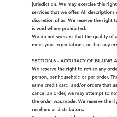
jurisdiction. We may exercise this right
services that we offer. All description
discretion of us. We reserve the right 
is void where prohibited.
We do not warrant that the quality of a
meet your expectations, or that any err
SECTION 6 - ACCURACY OF BILLIN
We reserve the right to refuse any orde
person, per household or per order. Th
same credit card, and/or orders that u
cancel an order, we may attempt to not
the order was made. We reserve the righ
resellers or distributors.