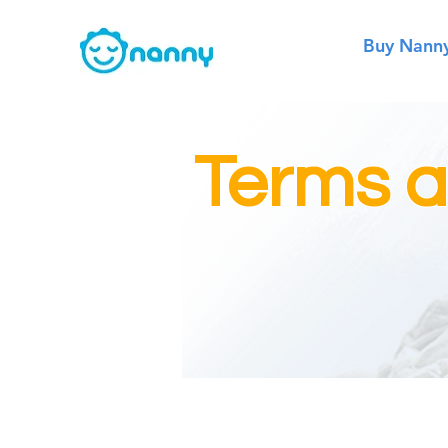
Buy Nann
Terms a