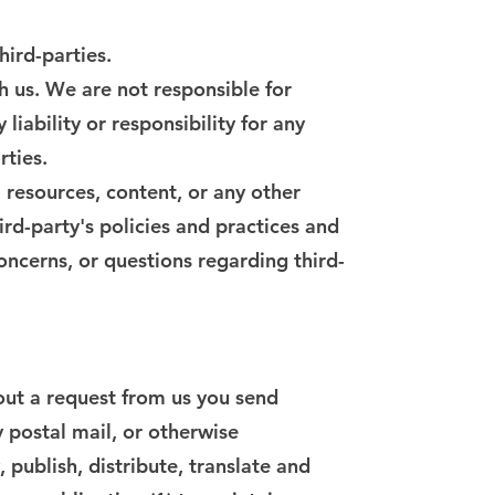
hird-parties.
th us. We are not responsible for
iability or responsibility for any
rties.
 resources, content, or any other
ird-party's policies and practices and
ncerns, or questions regarding third-
hout a request from us you send
y postal mail, or otherwise
 publish, distribute, translate and