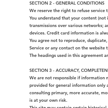
SECTION 2 - GENERAL CONDITIONS
We reserve the right to refuse service 
You understand that your content (not 
transmissions over various networks; 
devices. Credit card information is al
You agree not to reproduce, duplicate, c
Service or any contact on the website 
The headings used in this agreement are
SECTION 3 - ACCURACY, COMPLETEN
We are not responsible if information ma
provided for general information only 
consulting primary, more accurate, mor
is at your own risk.
This site may contain certain historical