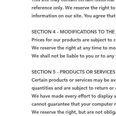
reference only. We reserve the right to
information on our site. You agree that 
SECTION 4 - MODIFICATIONS TO THE
Prices for our products are subject to 
We reserve the right at any time to mod
We shall not be liable to you or to any
SECTION 5 - PRODUCTS OR SERVICES (i
Certain products or services may be av
quantities and are subject to return o
We have made every effort to display a
cannot guarantee that your computer mo
We reserve the right, but are not oblig