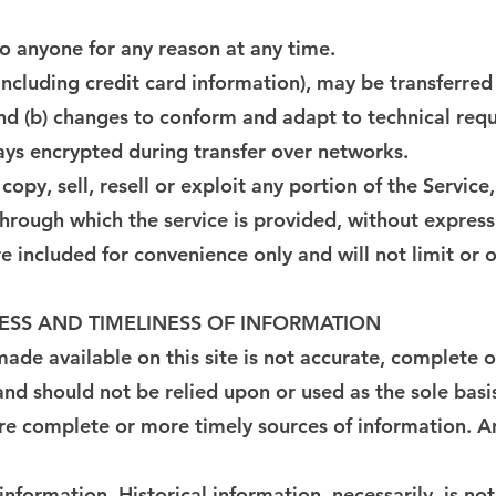
to anyone for any reason at any time.
including credit card information), may be transferred
and (b) changes to conform and adapt to technical req
ways encrypted during transfer over networks.
opy, sell, resell or exploit any portion of the Service,
through which the service is provided, without express
 included for convenience only and will not limit or 
ESS AND TIMELINESS OF INFORMATION
de available on this site is not accurate, complete or 
and should not be relied upon or used as the sole basi
e complete or more timely sources of information. Any
 information. Historical information, necessarily, is no