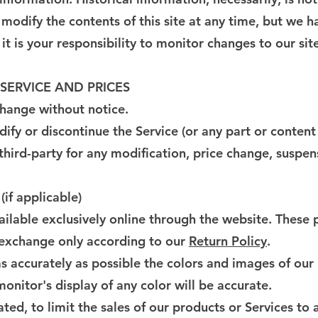
 modify the contents of this site at any time, but we 
it is your responsibility to monitor changes to our site
 SERVICE AND PRICES
change without notice.
ify or discontinue the Service (or any part or content
 third-party for any modification, price change, suspen
f applicable)
ailable exclusively online through the website. These 
r exchange only according to our
Return Policy
.
s accurately as possible the colors and images of our
nitor's display of any color will be accurate.
ated, to limit the sales of our products or Services to