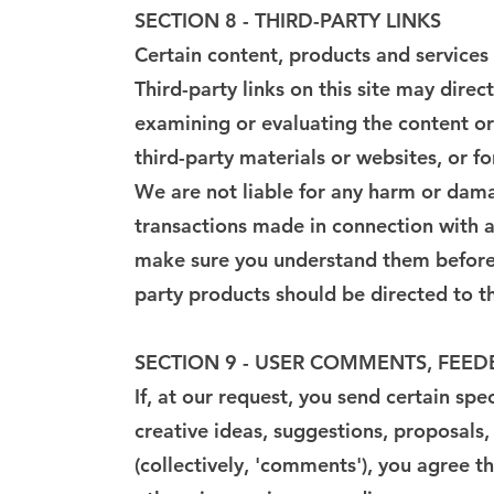
SECTION 8 - THIRD-PARTY LINKS
Certain content, products and services 
Third-party links on this site may direc
examining or evaluating the content or 
third-party materials or websites, or fo
We are not liable for any harm or dama
transactions made in connection with an
make sure you understand them before y
party products should be directed to th
SECTION 9 - USER COMMENTS, FEE
If, at our request, you send certain sp
creative ideas, suggestions, proposals,
(collectively, 'comments'), you agree th