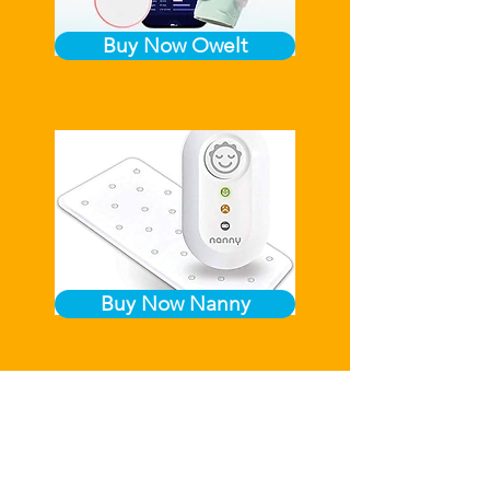
Buy Now Owelt
Buy Now Nanny
We accept credit/debit card