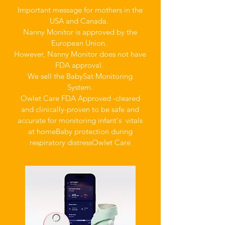
Important message for mothers in the
USA and Canada.
Nanny Monitor is approved by the
European Union.
However, Nanny Monitor does not have
FDA approval.
We sell the BabySat Monitoring
System.
Owlet Care FDA Approved -cleared
and clinically-proven to be safe and
accurate for monitoring infant's vitals
at home
Baby protection during
respiratory distress
Owlet Care