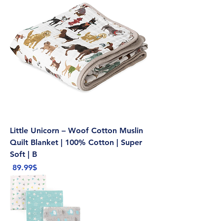
Little Unicorn – Woof Cotton Muslin
Quilt Blanket | 100% Cotton | Super
Soft | B
Price
‏89.99 ‏$