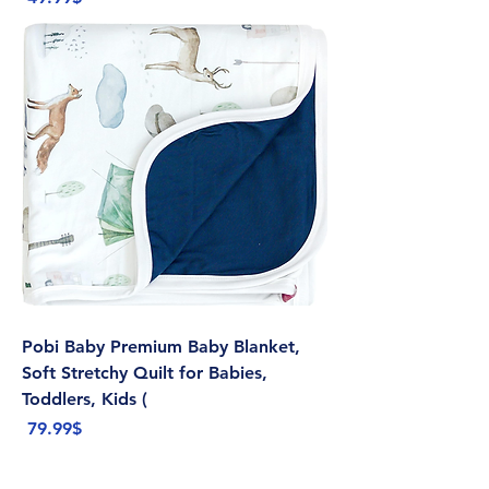
Pobi Baby Premium Baby Blanket,
Soft Stretchy Quilt for Babies,
Toddlers, Kids (
Price
‏79.99 ‏$