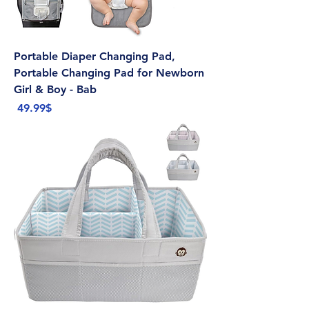
Portable Diaper Changing Pad,
Portable Changing Pad for Newborn
Girl & Boy - Bab
Price
‏49.99 ‏$