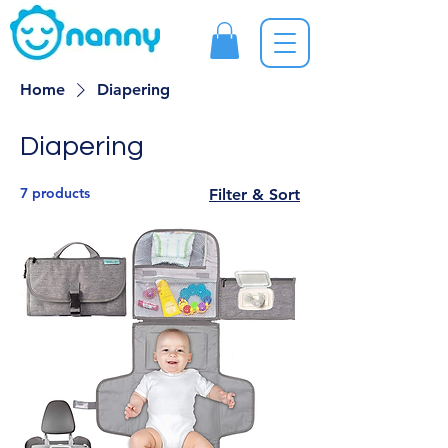
Home
Diapering
Diapering
7 products
Filter & Sort