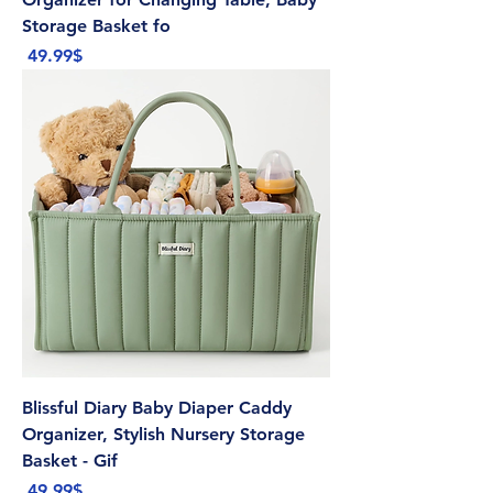
Storage Basket fo
Price
‏49.99 ‏$
Blissful Diary Baby Diaper Caddy
Organizer, Stylish Nursery Storage
Basket - Gif
Price
‏49.99 ‏$