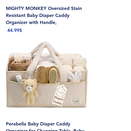
MIGHTY MONKEY Oversized Stain
Resistant Baby Diaper Caddy
Organizer with Handle,
Price
‏44.99 ‏$
Perabella Baby Diaper Caddy
Organizer for Changing Table, Baby