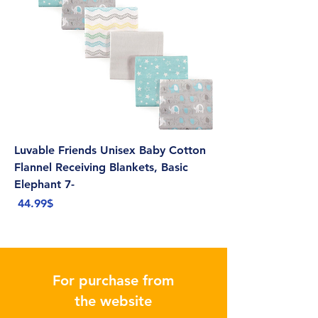
Luvable Friends Unisex Baby Cotton
Flannel Receiving Blankets, Basic
Elephant 7-
Price
‏44.99 ‏$
For purchase from
the website