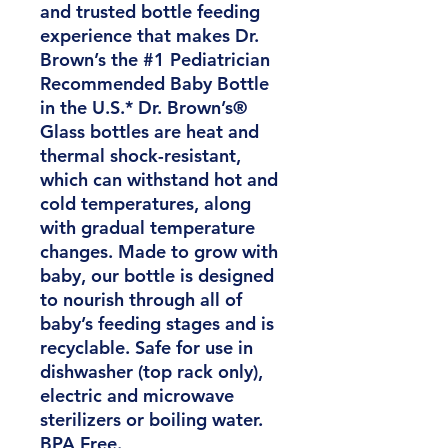
and trusted bottle feeding
experience that makes Dr.
Brown’s the #1 Pediatrician
Recommended Baby Bottle
in the U.S.* Dr. Brown’s®
Glass bottles are heat and
thermal shock-resistant,
which can withstand hot and
cold temperatures, along
with gradual temperature
changes. Made to grow with
baby, our bottle is designed
to nourish through all of
baby’s feeding stages and is
recyclable. Safe for use in
dishwasher (top rack only),
electric and microwave
sterilizers or boiling water.
BPA Free.