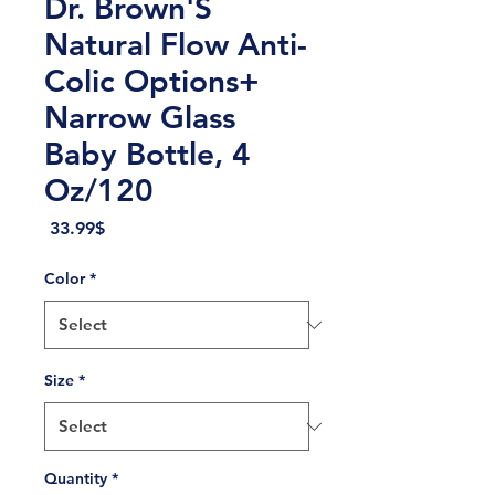
Dr. Brown'S
Natural Flow Anti-
Colic Options+
Narrow Glass
Baby Bottle, 4
Oz/120
Price
‏33.99 ‏$
Color
*
Size
*
Quantity
*