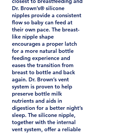
closest to breastfeeding and
Dr. Brown’s® silicone
nipples provide a consistent
flow so baby can feed at
their own pace. The breast-
like nipple shape
encourages a proper latch
for a more natural bottle
feeding experience and
eases the transition from
breast to bottle and back
again. Dr. Brown’s vent
system is proven to help
preserve bottle milk
nutrients and aids in
digestion for a better night’s
sleep. The silicone nipple,
together with the internal
vent system, offer a reliable