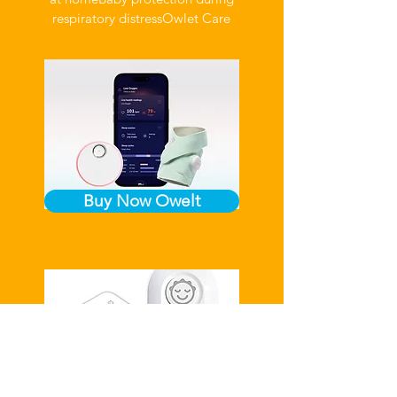
respiratory distress
Owlet Care
Buy Now Owelt