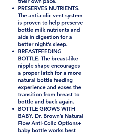
their own pace.
PRESERVES NUTRIENTS.
The anti-colic vent system
is proven to help preserve
bottle milk nutrients and
aids in digestion for a
better night’s sleep.
BREASTFEEDING
BOTTLE. The breast-like
nipple shape encourages
a proper latch for a more
natural bottle feeding
experience and eases the
transition from breast to
bottle and back again.
BOTTLE GROWS WITH
BABY. Dr. Brown’s Natural
Flow Anti-Colic Options+
baby bottle works best