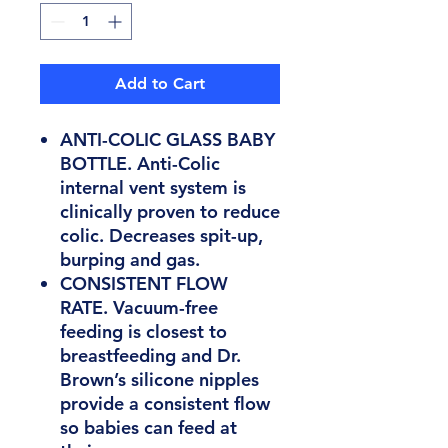
Add to Cart
ANTI-COLIC GLASS BABY
BOTTLE. Anti-Colic
internal vent system is
clinically proven to reduce
colic. Decreases spit-up,
burping and gas.
CONSISTENT FLOW
RATE. Vacuum-free
feeding is closest to
breastfeeding and Dr.
Brown’s silicone nipples
provide a consistent flow
so babies can feed at