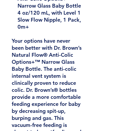
Narrow Glass Baby Bottle
4 oz/120 mL, with Level 1
Slow Flow Nipple, 1 Pack,
0m+
Your options have never
been better with Dr. Brown’s
Natural Flow® Anti-Colic
Options+™ Narrow Glass
Baby Bottle. The anti-colic
internal vent system is
clinically proven to reduce
colic. Dr. Brown’s® bottles
provide a more comfortable
feeding experience for baby
by decreasing spit-up,
burping and gas. This
vacuum-free feeding is