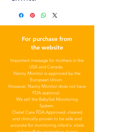
For purchase from
the website
Important message for mothers in the
USA and Canada.
Nanny Monitor is approved by the
European Union.
However, Nanny Monitor does not have
FDA approval.
We sell the BabySat Monitoring
System.
Owlet Care FDA Approved -cleared
and clinically-proven to be safe and
accurate for monitoring infant's vitals
at home
Baby protection during