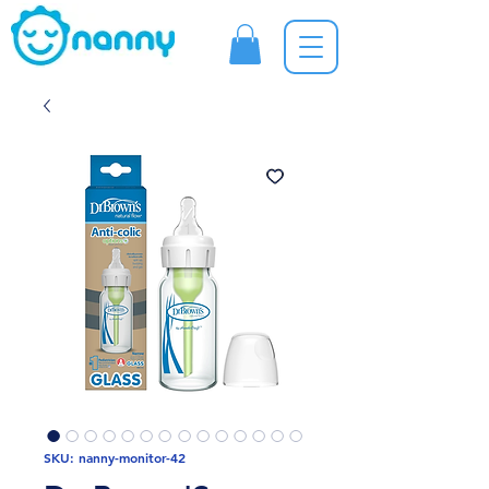
SKU: nanny-monitor-42