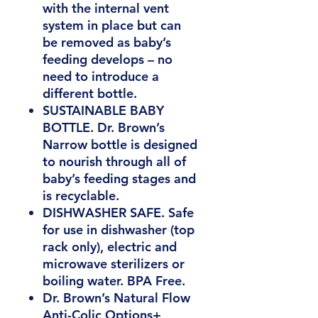
with the internal vent
system in place but can
be removed as baby’s
feeding develops – no
need to introduce a
different bottle.
SUSTAINABLE BABY
BOTTLE. Dr. Brown’s
Narrow bottle is designed
to nourish through all of
baby’s feeding stages and
is recyclable.
DISHWASHER SAFE. Safe
for use in dishwasher (top
rack only), electric and
microwave sterilizers or
boiling water. BPA Free.
Dr. Brown’s Natural Flow
Anti-Colic Options+