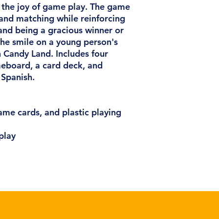
 the joy of game play. The game
 and matching while reinforcing
 and being a gracious winner or
 the smile on a young person's
h Candy Land. Includes four
eboard, a card deck, and
 Spanish.
me cards, and plastic playing
play