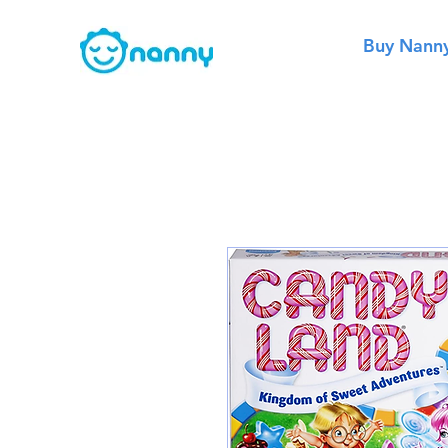
Buy Nann