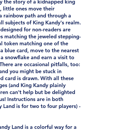
 the story of a kidnapped king
 little ones move their
a rainbow path and through a
all subjects of King Kandy's realm.
 designed for non-readers are
es matching the jeweled stepping-
al token matching one of the
a blue card, move to the nearest
a snowflake and earn a visit to
here are occasional pitfalls, too:
and you might be stuck in
 card is drawn. With all these
ges (and King Kandy plainly
ldren can't help but be delighted
us! Instructions are in both
 Land is for two to four players)
-
andy Land is a colorful way for a