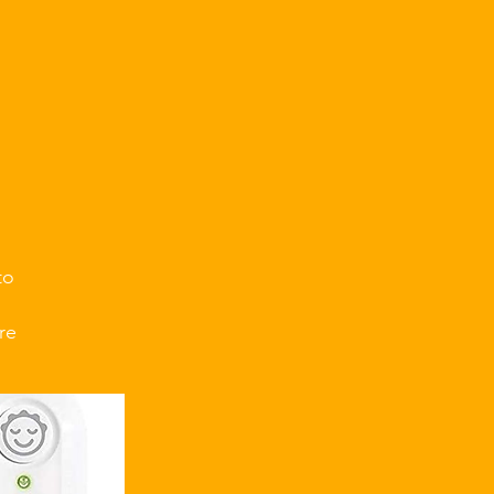
.
to
re