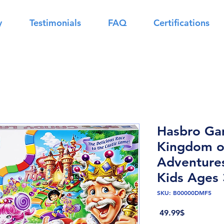
y
Testimonials
FAQ
Certifications
Hasbro Ga
Kingdom o
Adventure
Kids Ages 
SKU: B00000DMF5
Price
‏49.99 ‏$