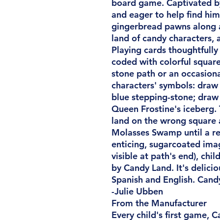
board game. Captivated by
and eager to help find him,
gingerbread pawns along 
land of candy characters, 
Playing cards thoughtfully
coded with colorful squar
stone path or an occasion
characters' symbols: draw 
blue stepping-stone; draw 
Queen Frostine's iceberg. T
land on the wrong square 
Molasses Swamp until a red
enticing, sugarcoated ima
visible at path's end), chi
by Candy Land. It's delicio
Spanish and English. Candy
-Julie Ubben
From the Manufacturer
Every child's first game, C