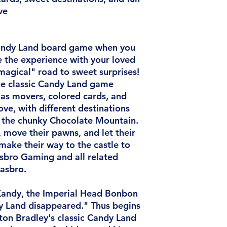
ve
 Candy Land board game when you
e the experience with your loved
magical" road to sweet surprises!
the classic Candy Land game
as movers, colored cards, and
love, with different destinations
the chunky Chocolate Mountain.
, move their pawns, and let their
make their way to the castle to
asbro Gaming and all related
asbro.
Kandy, the Imperial Head Bonbon
y Land disappeared." Thus begins
ton Bradley's classic Candy Land