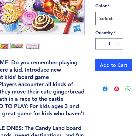
Color
*
Select
Quantity
*
E: Do you remember playing
Add to Cart
re a kid. Introduce new
et kids' board game
ayers encounter all kinds of
s they move their cute gingerbread
h in a race to the castle
TO PLAY: For kids ages 3 and
 great game for kids who haven't
E ONES: The Candy Land board
ards, sweet destinations, and fun