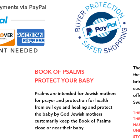
yments via PayPal
NT NEEDED
The
BOOK OF PSALMS
the
PROTECT YOUR BABY
bri
cus
Psalms are intended for Jewish mothers
off
for prayer and protection for health
Swa
from evil eye and healing and protect
THE
s
the baby by God Jewish mothers
THE
customarily keep the Book of Psalms
HA
close or near their baby.
UN
STY