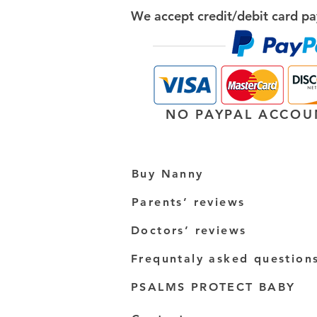
We accept credit/debit card pa
NO PAYPAL ACCOU
Buy Nanny
Parents’ reviews
Doctors’ reviews
Frequntaly asked question
PSALMS PROTECT BABY