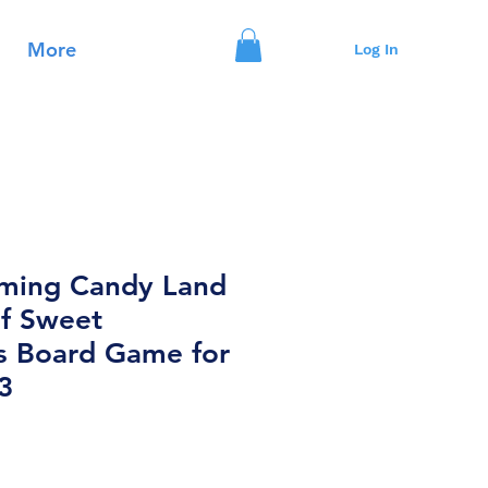
More
Log In
ming Candy Land
f Sweet
s Board Game for
3