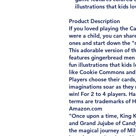
illustrations that kids lo
Product Description
If you loved playing the
were a child, you can shar
ones and start down the "
This adorable version of 
features gingerbread men 
fun illustrations that kids 
like Cookie Commons and 
Players choose their cards
imaginations soar as they 
win! For 2 to 4 players. H
terms are trademarks of H
Amazon.com
"Once upon a time, King 
and Grand Jujube of Cand
the magical journey of Mil