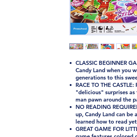
CLASSIC BEGINNER GAM
Candy Land when you we
generations to this swe
RACE TO THE CASTLE: Pl
"delicious" surprises a
man pawn around the pat
NO READING REQUIRED 
up, Candy Land can be a
learned how to read yet
GREAT GAME FOR LITTL
game features colored c