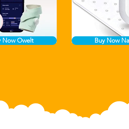
y Now Owelt
Buy Now Na