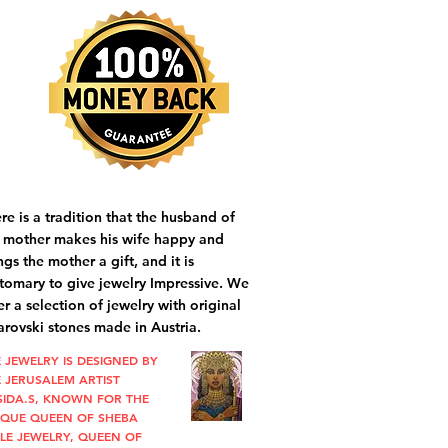
re is a tradition that the husband of
 mother makes his wife happy and
ngs the mother a gift, and it is
tomary to give jewelry Impressive. We
er a selection of jewelry with original
rovski stones made in Austria.
 JEWELRY IS DESIGNED BY
 JERUSALEM ARTIST
SIDA.S, KNOWN FOR THE
IQUE QUEEN OF SHEBA
LE JEWELRY, QUEEN OF