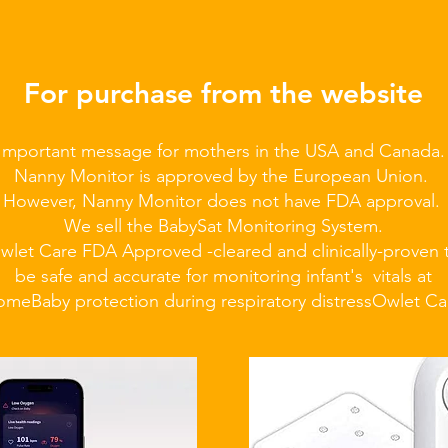
For purchase from the website
Important message for mothers in the USA and Canada
Nanny Monitor is approved by the European Union.
However, Nanny Monitor does not have FDA approval.
We sell the BabySat Monitoring System.
wlet Care FDA Approved -cleared and clinically-proven 
be safe and accurate for monitoring infant's vitals at
ome
Baby protection during respiratory distress
Owlet Ca