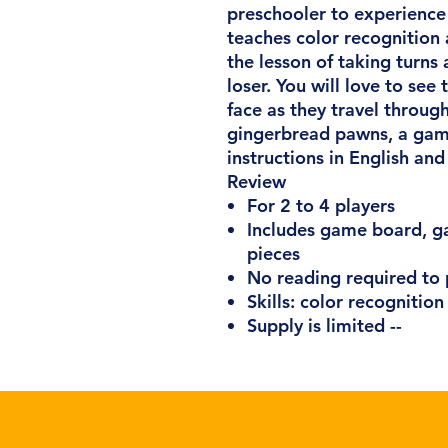
preschooler to experience
teaches color recognition
the lesson of taking turns
loser. You will love to see
face as they travel throug
gingerbread pawns, a gam
instructions in English and
Review
For 2 to 4 players
Includes game board, ga
pieces
No reading required to 
Skills: color recognition
Supply is limited --